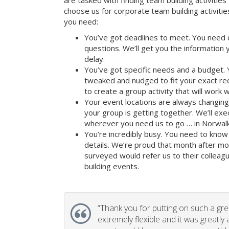
are tasked with finding team building activities 
choose us for corporate team building activit
you need:
You’ve got deadlines to meet. You need 
questions. We’ll get you the information
delay.
You’ve got specific needs and a budget. 
tweaked and nudged to fit your exact re
to create a group activity that will work 
Your event locations are always changin
your group is getting together. We’ll ex
wherever you need us to go … in Norwalk
You’re incredibly busy. You need to know 
details. We’re proud that month after m
surveyed would refer us to their colleagu
building events.
“
Thank you for putting on such a gr
extremely flexible and it was greatly 