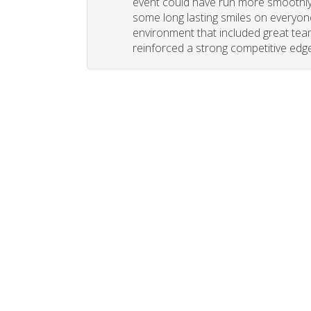
event could have run more smoothly. 
some long lasting smiles on everyone
environment that included great tea
reinforced a strong competitive edge