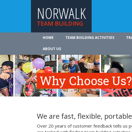
NORWALK
TEAM BUILDING
HOME
TEAM BUILDING ACTIVITIES
TR
ABOUT US
Why Choose Us?
We are fast, flexible, portable
Over 20 years of customer feedback tells us p