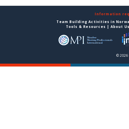
Information re
Team Building Activities in Norw
Tools & Resources
|
About U
© 2026 