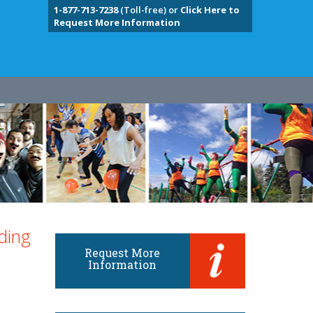
1-877-713-7238
(Toll-free) or
Click Here to
Request More Information
ding
Request More
Information