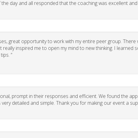
of the day and all responded that the coaching was excellent and
ses, great opportunity to work with my entire peer group. There
 really inspired me to open my mind to new thinking. I learned
ips. ”
onal, prompt in their responses and efficient. We found the app
ns very detailed and simple. Thank you for making our event a su