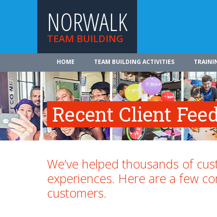
NORWALK
TEAM BUILDING
HOME
TEAM BUILDING ACTIVITIES
TRAINI
Recent Client Fee
We’ve helped thousands of cust
experiences. Here are a few 
customers.