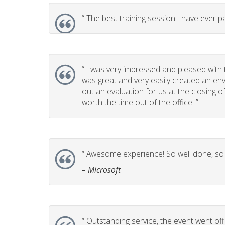
“
The best training session I have ever pa
“
I was very impressed and pleased with t
was great and very easily created an env
out an evaluation for us at the closing 
worth the time out of the office. ”
“
Awesome experience! So well done, so p
– Microsoft
“
Outstanding service, the event went off