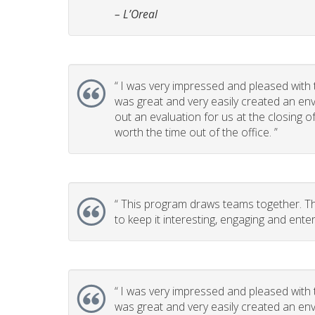
– L’Oreal
“
I was very impressed and pleased with t
was great and very easily created an env
out an evaluation for us at the closing 
worth the time out of the office. ”
“
This program draws teams together. This
to keep it interesting, engaging and enter
“
I was very impressed and pleased with t
was great and very easily created an env