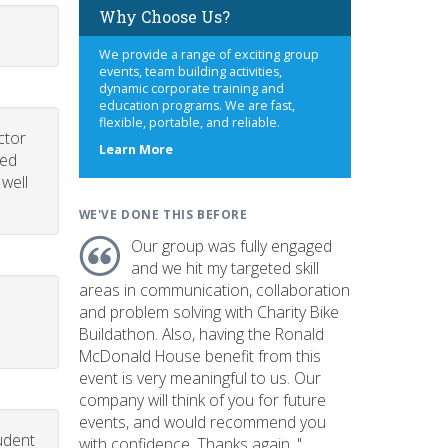
Why Choose Us?
We provide a range of exciting group
events, team building activities,
dynamic corporate training and
education programs. We are fast,
flexible, portable, and reliable.
ctor
about
Learn More
led
us
 well
WE'VE DONE THIS BEFORE
Our group was fully engaged
and we hit my targeted skill
areas in communication, collaboration
and problem solving with Charity Bike
Buildathon. Also, having the Ronald
McDonald House benefit from this
event is very meaningful to us. Our
company will think of you for future
events, and would recommend you
udent
with confidence. Thanks again. "