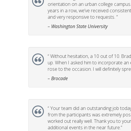
orientation on an urban college campus. T
years in a row, we’ve received consistent
and very responsive to requests. ”
– Washington State University
“
Without hesitation, a 10 out of 10. Brad
up. When I asked him to incorporate an e
rose to the occasion. I will definitely 
– Brocade
“
Your team did an outstanding job today
from the participants was extremely posi
worked out really well. Thank you to you
additional events in the near future.”