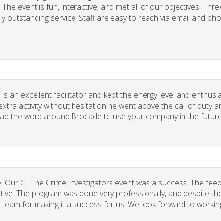
he event is fun, interactive, and met all of our objectives. Thre
ly outstanding service. Staff are easy to reach via email and ph
 is an excellent facilitator and kept the energy level and enthus
xtra activity without hesitation he went above the call of duty a
spread the word around Brocade to use your company in the future
. Our CI: The Crime Investigators event was a success. The fee
tive. The program was done very professionally, and despite the
r team for making it a success for us. We look forward to workin