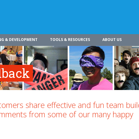
NG & DEVELOPMENT
TOOLS & RESOURCES
ABOUT US
dback
omers share effective and fun team buil
comments from some of our many happy