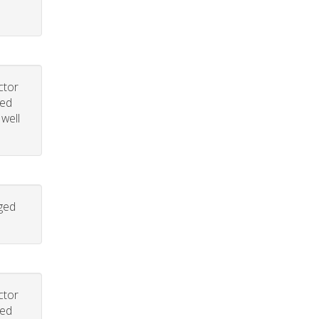
ctor
led
 well
aged
ctor
led