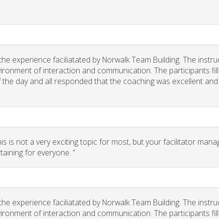
he experience faciliatated by Norwalk Team Building. The instru
ironment of interaction and communication. The participants fil
of the day and all responded that the coaching was excellent and
 is not a very exciting topic for most, but your facilitator man
taining for everyone. ”
he experience faciliatated by Norwalk Team Building. The instru
ironment of interaction and communication. The participants fil