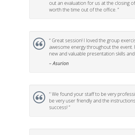
out an evaluation for us at the closing 
worth the time out of the office. ”
“
Great session! I loved the group exerci
awesome energy throughout the event. It
new and valuable presentation skills and t
– Asurion
“
We found your staff to be very professi
be very user friendly and the instructio
success! ”