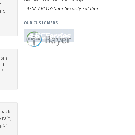
e
- ASSA ABLOY/Door Security Solution
one,
OUR CUSTOMERS
iasm
nd
.”
dback
 rain,
g on