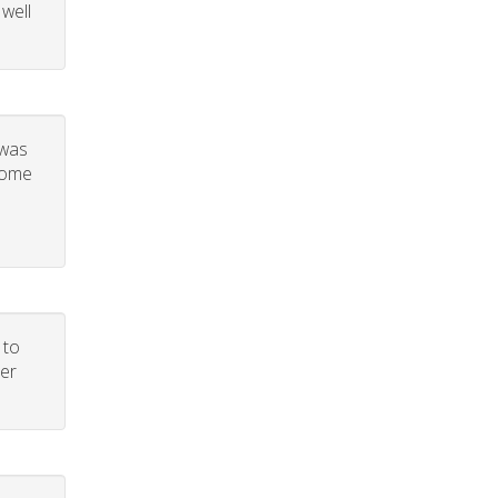
 well
 was
 some
 to
per