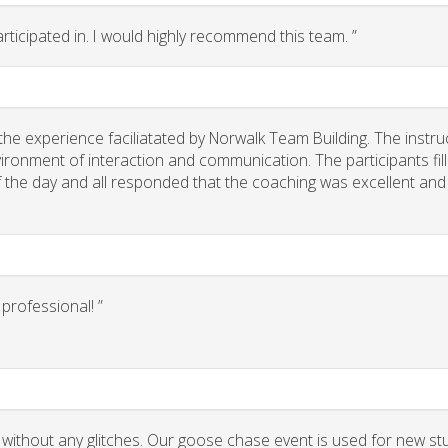
rticipated in. I would highly recommend this team. ”
he experience faciliatated by Norwalk Team Building. The instru
ironment of interaction and communication. The participants fil
of the day and all responded that the coaching was excellent and
rofessional! ”
 without any glitches. Our goose chase event is used for new st