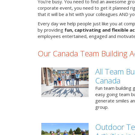
You’re busy. You need to find an awesome grou
corporate event, you need to get it planned ri
that it will be a hit with your colleagues AND y
Every day we help people just like you at comp
by providing
fun, captivating and flexible ac
employees entertained, engaged and motivate
Our Canada Team Building Act
All Team Bui
Canada
Fun team building g
easy going team bu
generate smiles a
group.
Outdoor Te