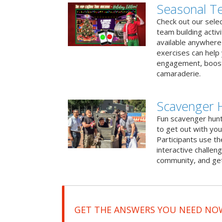
Seasonal Te
Check out our sele
team building activ
available anywhere 
exercises can help
engagement, boost
camaraderie.
Scavenger 
Fun scavenger hun
to get out with you
Participants use t
interactive challeng
community, and get
GET THE ANSWERS YOU NEED NO