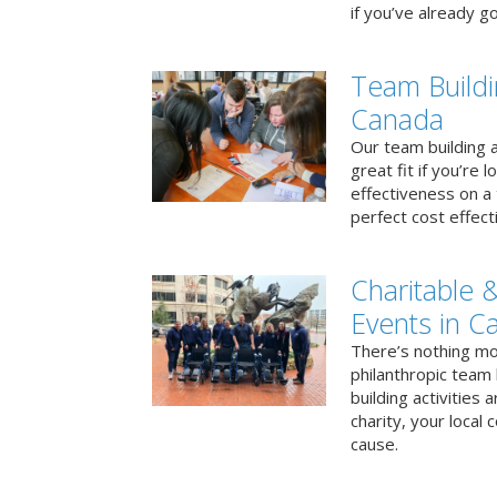
if you’ve already go
Team Buildi
Canada
Our team building a
great fit if you’re
effectiveness on a 
perfect cost effect
Charitable &
Events in C
There’s nothing mo
philanthropic team
building activities 
charity, your local
cause.