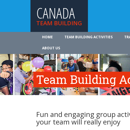
CANADA
TEAM BUILDING
HOME
TEAM BUILDING ACTIVITIES
TR
ABOUT US
Team Building Ac
Fun and engaging group activ
your team will really enjoy