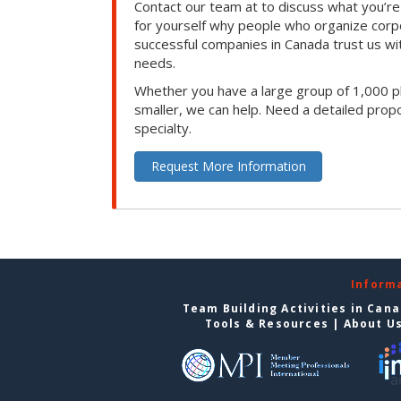
Contact our team at to discuss what you’re
for yourself why people who organize corp
successful companies in Canada trust us with
needs.
Whether you have a large group of 1,000 p
smaller, we can help. Need a detailed propo
specialty.
Request More Information
Inform
Team Building Activities in Can
Tools & Resources
|
About U