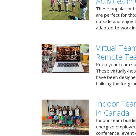
Activities i
These popular outd
are perfect for tho
outside and enjoy t
adapted to work ind
Virtual Team
Remote Te
Keep your team soci
These virtually-ho
have been designe
building fun for gr
Indoor Tea
in Canada
Indoor team buildin
energize employees
conference, event 