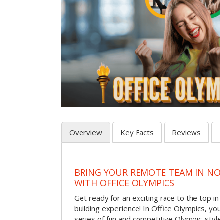
Overview
Key Facts
Reviews
BRING YOUR REMOTE TEAM IN N
WITH OFFICE OLYMPICS
Get ready for an exciting race to the top in t
building experience! In Office Olympics, your
series of fun and competitive Olympic-style 