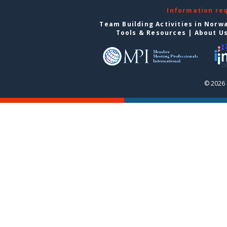
Information re
Team Building Activities in Norw
Tools & Resources
|
About U
© 2026 