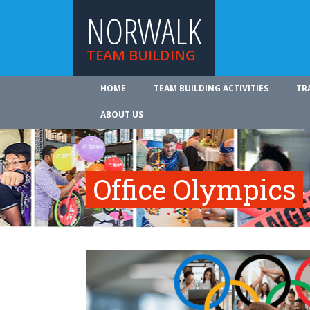
NORWALK
TEAM BUILDING
HOME
TEAM BUILDING ACTIVITIES
TR
ABOUT US
Office Olympics