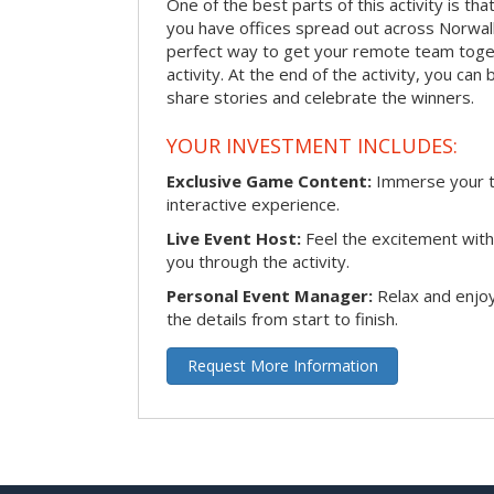
One of the best parts of this activity is tha
you have offices spread out across Norwalk o
perfect way to get your remote team toget
activity. At the end of the activity, you ca
share stories and celebrate the winners.
YOUR INVESTMENT INCLUDES:
Exclusive Game Content:
Immerse your te
interactive experience.
Live Event Host:
Feel the excitement with 
you through the activity.
Personal Event Manager:
Relax and enjoy
the details from start to finish.
Request More Information