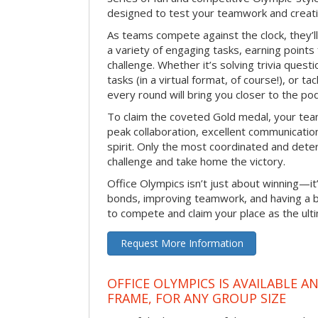
designed to test your teamwork and creativ
As teams compete against the clock, they’
a variety of engaging tasks, earning points
challenge. Whether it’s solving trivia quest
tasks (in a virtual format, of course!), or t
every round will bring you closer to the po
To claim the coveted Gold medal, your tea
peak collaboration, excellent communication
spirit. Only the most coordinated and deter
challenge and take home the victory.
Office Olympics isn’t just about winning—it
bonds, improving teamwork, and having a b
to compete and claim your place as the ult
Request More Information
OFFICE OLYMPICS IS AVAILABLE A
FRAME, FOR ANY GROUP SIZE