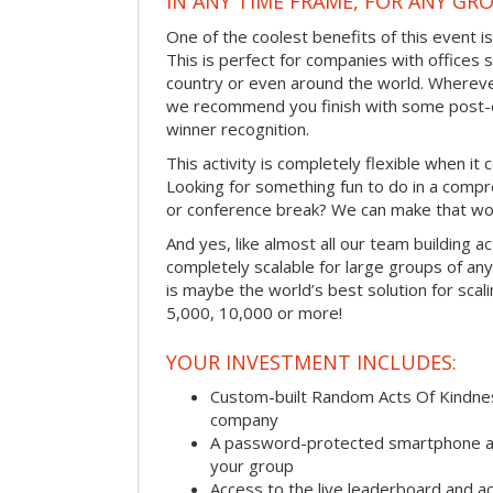
IN ANY TIME FRAME, FOR ANY GRO
One of the coolest benefits of this event i
This is perfect for companies with offices 
country or even around the world. Wherever
we recommend you finish with some post-e
winner recognition.
This activity is completely flexible when it
Looking for something fun to do in a compr
or conference break? We can make that wo
And yes, like almost all our team building act
completely scalable for large groups of any s
is maybe the world’s best solution for scal
5,000, 10,000 or more!
YOUR INVESTMENT INCLUDES:
Custom-built Random Acts Of Kindnes
company
A password-protected smartphone act
your group
Access to the live leaderboard and ac