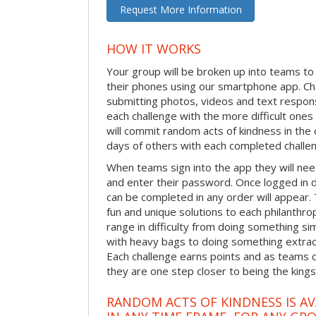
Request More Information
HOW IT WORKS
Your group will be broken up into teams t
their phones using our smartphone app. C
submitting photos, videos and text respon
each challenge with the more difficult on
will commit random acts of kindness in th
days of others with each completed challe
When teams sign into the app they will need
and enter their password. Once logged in 
can be completed in any order will appear.
fun and unique solutions to each philanthro
range in difficulty from doing something s
with heavy bags to doing something extraor
Each challenge earns points and as teams c
they are one step closer to being the king
RANDOM ACTS OF KINDNESS IS AV