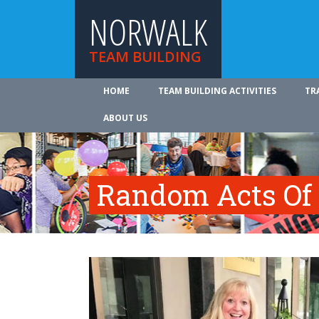
NORWALK
TEAM BUILDING
HOME
TEAM BUILDING ACTIVITIES
TR
ABOUT US
Random Acts Of