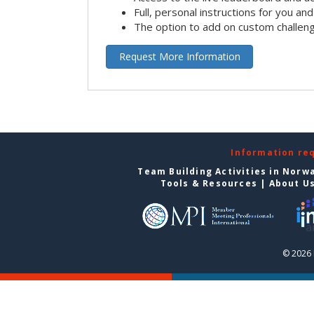
Full, personal instructions for you an
The option to add on custom challen
Request More Information
Information re
Team Building Activities in Norw
Tools & Resources
|
About U
© 2026 