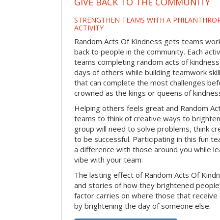
GIVE BACK TO THE COMMUNITY
STRENGTHEN TEAMS WITH A PHILANTHROP
ACTIVITY
Random Acts Of Kindness gets teams worki
back to people in the community. Each activ
teams completing random acts of kindness
days of others while building teamwork skil
that can complete the most challenges befo
crowned as the kings or queens of kindnes
Helping others feels great and Random A
teams to think of creative ways to brighte
group will need to solve problems, think c
to be successful. Participating in this fun te
a difference with those around you while l
vibe with your team.
The lasting effect of Random Acts Of Kin
and stories of how they brightened people
factor carries on where those that receive
by brightening the day of someone else.