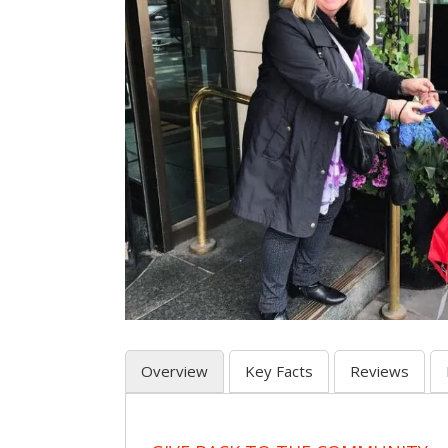
Overview
Key Facts
Reviews