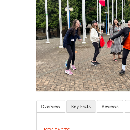
Overview
Key Facts
Reviews
KEY FACTS