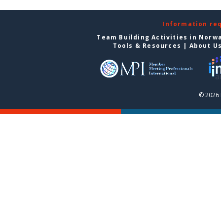
Information re
Team Building Activities in Norw
Tools & Resources
|
About U
© 2026 