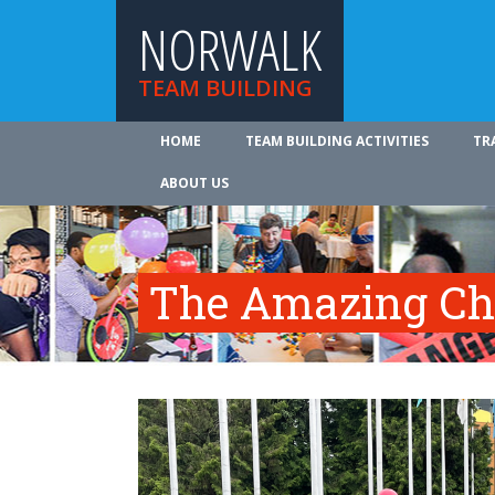
NORWALK
TEAM BUILDING
HOME
TEAM BUILDING ACTIVITIES
TR
ABOUT US
The Amazing Ch