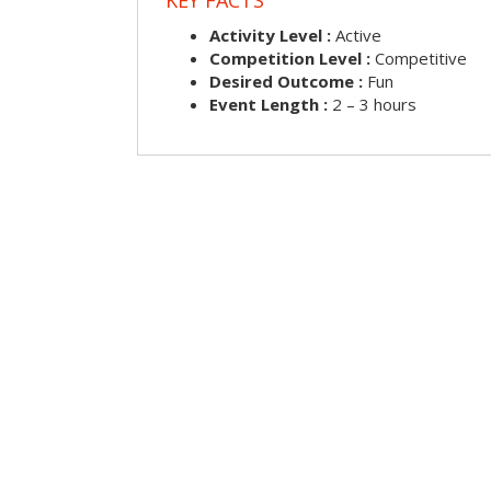
Activity Level :
Active
Competition Level :
Competitive
Desired Outcome :
Fun
Event Length :
2 – 3 hours