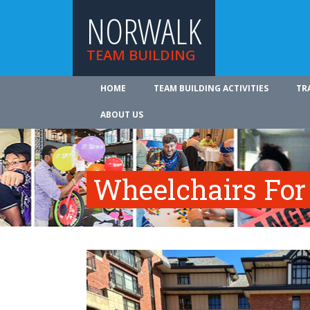
NORWALK
TEAM BUILDING
HOME
TEAM BUILDING ACTIVITIES
TR
ABOUT US
Wheelchairs For