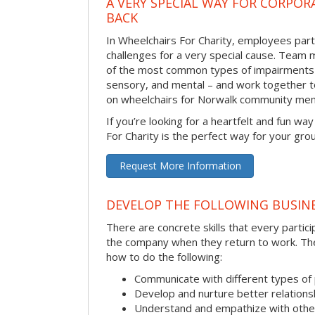
A VERY SPECIAL WAY FOR CORPOR
BACK
In Wheelchairs For Charity, employees parti
challenges for a very special cause. Tea
of the most common types of impairments –
sensory, and mental – and work together to
on wheelchairs for Norwalk community mem
If you’re looking for a heartfelt and fun wa
For Charity is the perfect way for your gro
Request More Information
DEVELOP THE FOLLOWING BUSINE
There are concrete skills that every particip
the company when they return to work. Thes
how to do the following:
Communicate with different types of
Develop and nurture better relations
Understand and empathize with othe