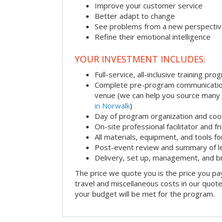
Improve your customer service
Better adapt to change
See problems from a new perspecti
Refine their emotional intelligence
YOUR INVESTMENT INCLUDES:
Full-service, all-inclusive training pro
Complete pre-program communication i
venue (we can help you source many
in Norwalk
)
Day of program organization and coo
On-site professional facilitator and f
All materials, equipment, and tools f
Post-event review and summary of l
Delivery, set up, management, and 
The price we quote you is the price you pa
travel and miscellaneous costs in our quote
your budget will be met for the program.