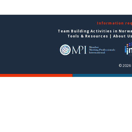
Information re
Team Building Activities in Norw
Tools & Resources
|
About U
© 2026 