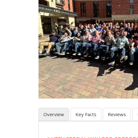
Overview
Key Facts
Reviews