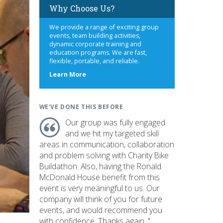
Why Choose Us?
We provide a range of exciting group
events, team building activities,
dynamic corporate training and
education programs. We are fast,
flexible, portable, and reliable.
about
Learn More
us
WE'VE DONE THIS BEFORE
Our group was fully engaged
and we hit my targeted skill
areas in communication, collaboration
and problem solving with Charity Bike
Buildathon. Also, having the Ronald
McDonald House benefit from this
event is very meaningful to us. Our
company will think of you for future
events, and would recommend you
with confidence. Thanks again. "