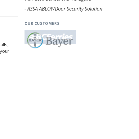
- ASSA ABLOY/Door Security Solution
OUR CUSTOMERS
alls,
 your