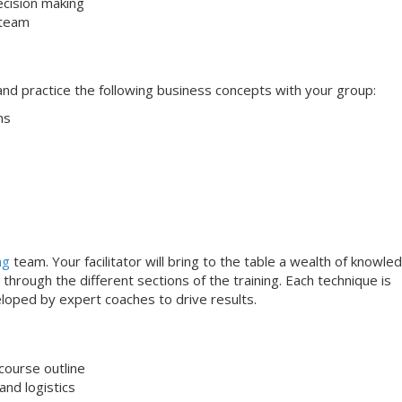
ecision making
 team
s and practice the following business concepts with your group:
ns
ng
team. Your facilitator will bring to the table a wealth of knowle
through the different sections of the training. Each technique is
loped by expert coaches to drive results.
course outline
nd logistics