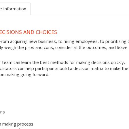
e Information
ECISIONS AND CHOICES
rom acquiring new business, to hiring employees, to prioritizing c
kly weigh the pros and cons, consider all the outcomes, and leave
 team can learn the best methods for making decisions quickly,
cilitators can help participants build a decision matrix to make the
ion making going forward.
ons
on making process