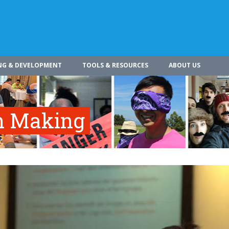
NG & DEVELOPMENT
TOOLS & RESOURCES
ABOUT US
on Making