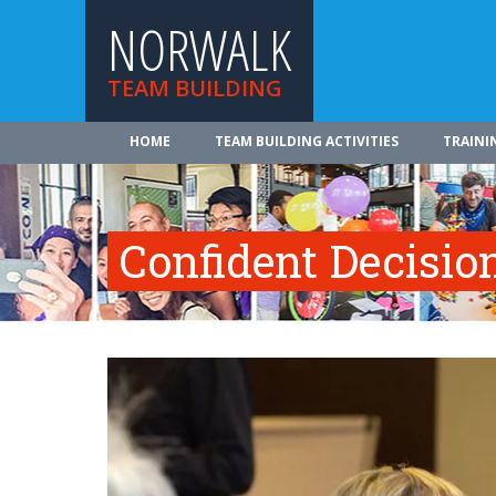
NORWALK
TEAM BUILDING
HOME
TEAM BUILDING ACTIVITIES
TRAINI
Confident Decisi