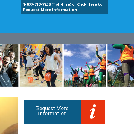
1-877-713-7238
(Toll-free) or
Click Here to
Request More Information
Request More
Information