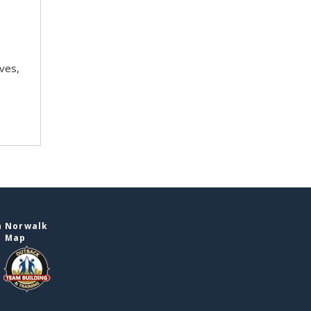
ves,
n Norwalk
e Map