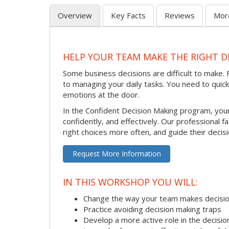
Overview
Key Facts
Reviews
Mor
HELP YOUR TEAM MAKE THE RIGHT D
Some business decisions are difficult to make. F
to managing your daily tasks. You need to quic
emotions at the door.
In the Confident Decision Making program, your
confidently, and effectively. Our professional fa
right choices more often, and guide their decis
Request More Information
IN THIS WORKSHOP YOU WILL:
Change the way your team makes decisi
Practice avoiding decision making traps
Develop a more active role in the decisi