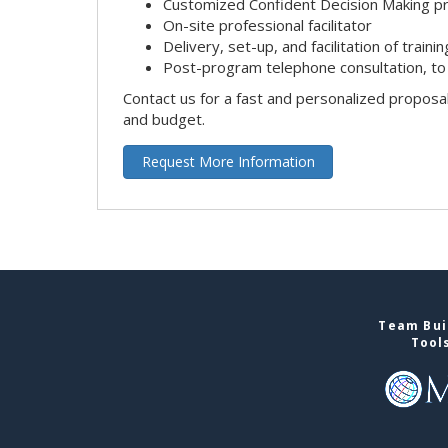
Customized Confident Decision Making 
On-site professional facilitator
Delivery, set-up, and facilitation of trainin
Post-program telephone consultation, to 
Contact us for a fast and personalized proposa
and budget.
Request More Information
Team Buil
Tool