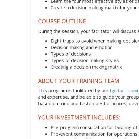
Learn the four most effective styles of d
Create a decision making matrix for your
COURSE OUTLINE
During the session, your facilitator will discus
Eight traps to avoid when making decisio
Decision making and emotion
Types of decisions
Types of decision making styles
Creating a decision making matrix
ABOUT YOUR TRAINING TEAM
This program is facilitated by our
Ignitor Traini
and expertise, and be able to guide your group 
based on tried and tested best practices, deve
YOUR INVESTMENT INCLUDES:
Pre-program consultation for tailoring of 
Pre-event communication for operations a