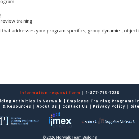
program
g
review training
l that addresses your program specifics, group dynamics, objecti
Information request form
| 1-877-713-7238
ding Activities in Norwalk
|
Employee Training Programs i
s & Resources
|
About Us
|
Contact Us
|
Privacy Policy
|
Sit
© 2026 Norwalk Team Building