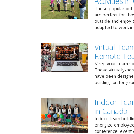
Activities i
These popular outd
are perfect for tho
outside and enjoy t
adapted to work ind
Virtual Team
Remote Te
Keep your team soci
These virtually-ho
have been designe
building fun for gr
Indoor Tea
in Canada
Indoor team buildin
energize employees
conference, event 