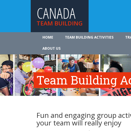
CANADA
TEAM BUILDING
HOME
TEAM BUILDING ACTIVITIES
TR
ABOUT US
Team Building Ac
Fun and engaging group activ
your team will really enjoy