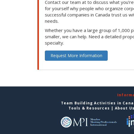
Contact our team at to discuss what you’re
for yourself why people who organize corp
successful companies in Canada trust us with
needs.
Whether you have a large group of 1,000 p
smaller, we can help. Need a detailed propo
specialty.
Request More Information
Inform
Team Building Activities in Can
Tools & Resources
|
About U