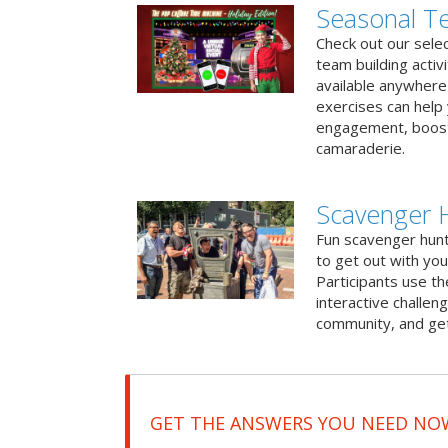
Seasonal Te
Check out our sele
team building activ
available anywhere 
exercises can help
engagement, boost
camaraderie.
Scavenger 
Fun scavenger hun
to get out with you
Participants use t
interactive challeng
community, and get
GET THE ANSWERS YOU NEED NO