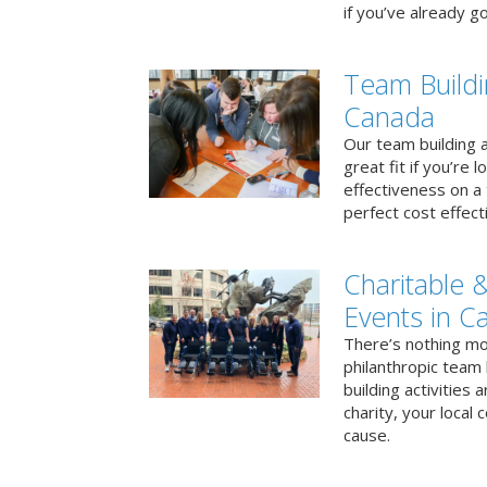
if you’ve already go
Team Buildi
Canada
Our team building a
great fit if you’re
effectiveness on a 
perfect cost effect
Charitable &
Events in C
There’s nothing mo
philanthropic team
building activities 
charity, your local
cause.