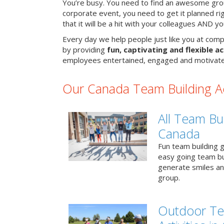
You’re busy. You need to find an awesome grou
corporate event, you need to get it planned ri
that it will be a hit with your colleagues AND y
Every day we help people just like you at comp
by providing
fun, captivating and flexible ac
employees entertained, engaged and motivate
Our Canada Team Building Act
All Team Bui
Canada
Fun team building g
easy going team bu
generate smiles a
group.
Outdoor Te