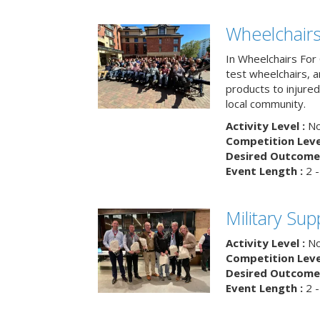
Wheelchairs
In Wheelchairs For 
test wheelchairs, a
products to injure
local community.
Activity Level :
No
Competition Level
Desired Outcome 
Event Length :
2 -
Military Su
Activity Level :
No
Competition Level
Desired Outcome 
Event Length :
2 -