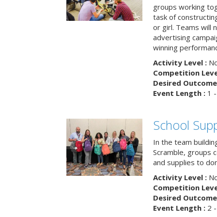
groups working tog
task of constructing
or girl. Teams will
advertising campaig
winning performance
Activity Level :
No
Competition Level
Desired Outcome 
Event Length :
1 -
School Supp
In the team buildin
Scramble, groups 
and supplies to dona
Activity Level :
No
Competition Level
Desired Outcome 
Event Length :
2 -