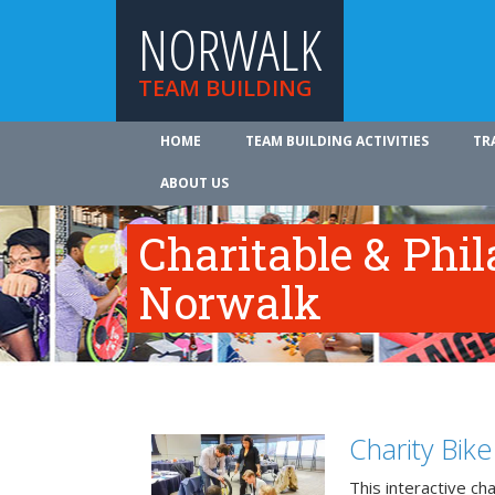
NORWALK
TEAM BUILDING
HOME
TEAM BUILDING ACTIVITIES
TR
ABOUT US
Charitable & Phil
Norwalk
Charity Bik
This interactive ch