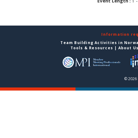
Event Length :
1 -
Information re
Team Building Activities in Norw
Tools & Resources
|
About U
© 2026 