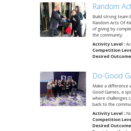
Random Act
Build strong team 
Random Acts Of Ki
of giving by compl
the community.
Activity Level :
Ac
Competition Level
Desired Outcome 
Do-Good G
Make a difference 
Good Games, a spiri
where challenges 
back to the commun
Activity Level :
No
Competition Level
Desired Outcome 