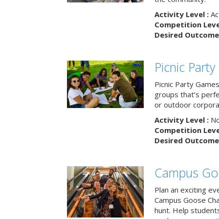
Activity Level :
Ac
Competition Level
Desired Outcome 
Picnic Part
Picnic Party Games 
groups that’s perf
or outdoor corpora
Activity Level :
No
Competition Level
Desired Outcome 
Campus Go
Plan an exciting ev
Campus Goose Cha
hunt. Help student