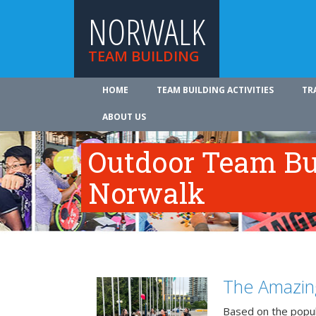
NORWALK
TEAM BUILDING
HOME
TEAM BUILDING ACTIVITIES
TR
ABOUT US
Outdoor Team Bui
Norwalk
The Amazin
Based on the popu