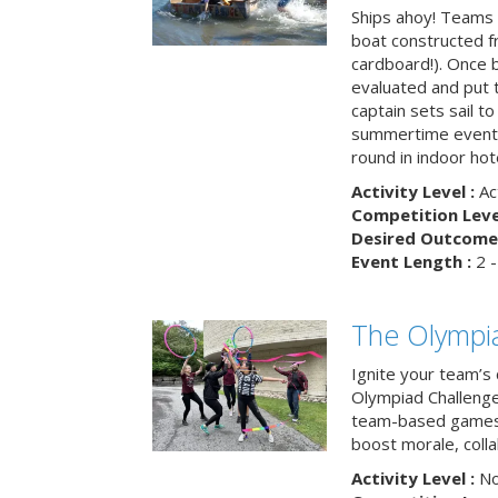
Ships ahoy! Teams 
boat constructed f
cardboard!). Once b
evaluated and put t
captain sets sail to
summertime event t
round in indoor hot
Activity Level :
Ac
Competition Level
Desired Outcome 
Event Length :
2 -
The Olympi
Ignite your team’s 
Olympiad Challenge
team-based games 
boost morale, colla
Activity Level :
No