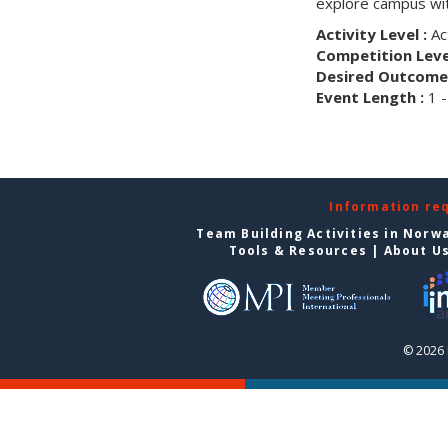
explore campus wit
Activity Level :
Ac
Competition Level
Desired Outcome 
Event Length :
1 -
Information re
Team Building Activities in Norw
Tools & Resources
|
About U
© 2026 