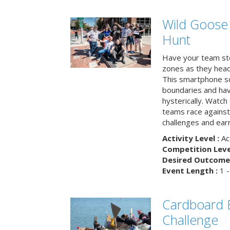
Wild Goose
Hunt
Have your team ste
zones as they head
This smartphone sc
boundaries and hav
hysterically. Watch
teams race against
challenges and earn
Activity Level :
Ac
Competition Level
Desired Outcome 
Event Length :
1 -
Cardboard B
Challenge