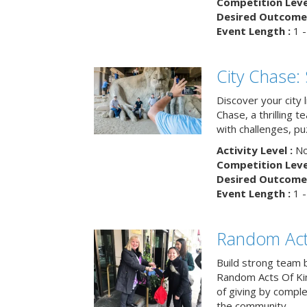
Competition Level
Desired Outcome 
Event Length :
1 -
City Chase:
Discover your city 
Chase, a thrilling 
with challenges, pu
Activity Level :
No
Competition Level
Desired Outcome 
Event Length :
1 -
Random Act
Build strong team 
Random Acts Of Ki
of giving by compl
the community.