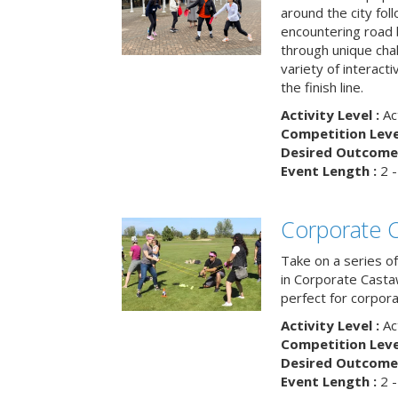
around the city fol
encountering road 
through unique cha
variety of interact
the finish line.
Activity Level :
Ac
Competition Level
Desired Outcome 
Event Length :
2 -
Corporate 
Take on a series of
in Corporate Casta
perfect for corpora
Activity Level :
Ac
Competition Level
Desired Outcome 
Event Length :
2 -